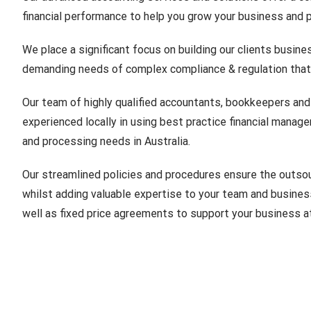
financial performance to help you grow your business and pl
We place a significant focus on building our clients busine
demanding needs of complex compliance & regulation that
Our team of highly qualified accountants, bookkeepers and f
experienced locally in using best practice financial manag
and processing needs in Australia.
Our streamlined policies and procedures ensure the outsou
whilst adding valuable expertise to your team and busines
well as fixed price agreements to support your business at 