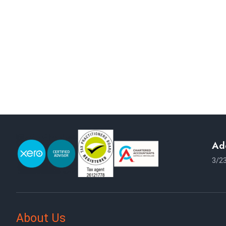
NEED ANY 
Our Goal is to be
Ad
3/23
About Us