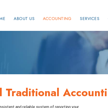
ME
ABOUT US
ACCOUNTING
SERVICES
Traditional Account
nsistent and reliable system of reporting your