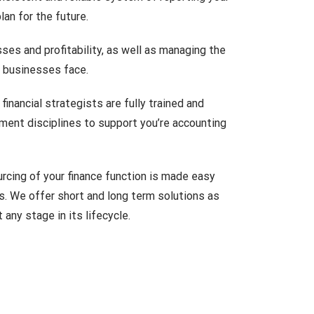
an for the future.
sses and profitability, as well as managing the
 businesses face.
inancial strategists are fully trained and
ement disciplines to support you’re accounting
rcing of your finance function is made easy
s. We offer short and long term solutions as
any stage in its lifecycle.