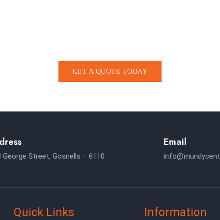
HELP SCHEDULE A CO
 at the heart of the TAX Services as Busines
GET A QUOTE TODAY
dress
Email
 George Street, Gosnells – 6110
info@mundycent
Quick Links
Information