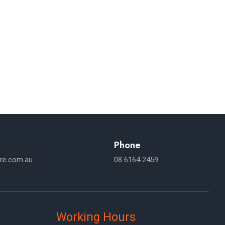
NSULTATION
ses Expand Across.
Phone
re.com.au
08 6164 2459
Working Hours