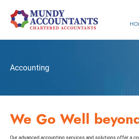
Skip
to
content
HO
Accounting
We Go Well beyond 
Our advanced accounting services and solutions offer a co