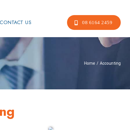
CONTACT US
08 6164 2459
Home
/
Accounting
ing