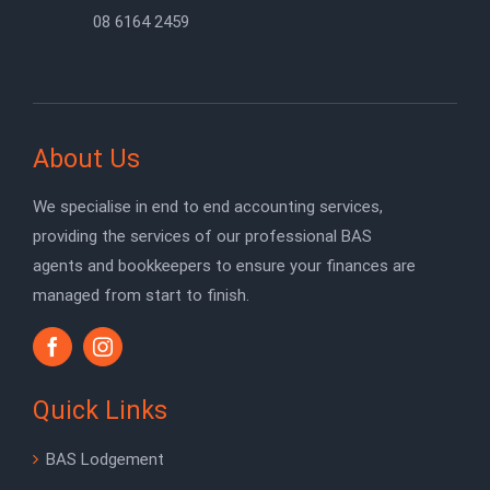
08 6164 2459
About Us
We specialise in end to end accounting services,
providing the services of our professional BAS
agents and bookkeepers to ensure your finances are
managed from start to finish.
Quick Links
BAS Lodgement