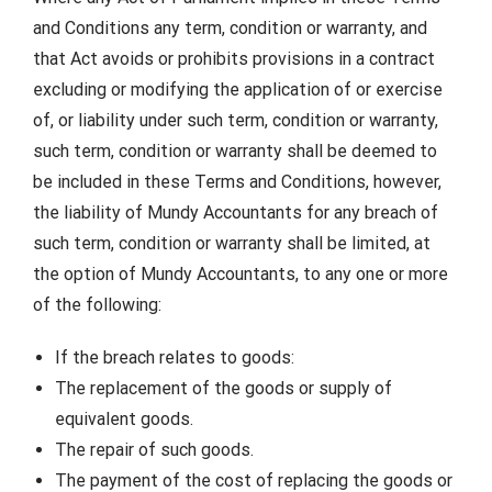
and Conditions any term, condition or warranty, and
that Act avoids or prohibits provisions in a contract
excluding or modifying the application of or exercise
of, or liability under such term, condition or warranty,
such term, condition or warranty shall be deemed to
be included in these Terms and Conditions, however,
the liability of Mundy Accountants for any breach of
such term, condition or warranty shall be limited, at
the option of Mundy Accountants, to any one or more
of the following:
If the breach relates to goods:
The replacement of the goods or supply of
equivalent goods.
The repair of such goods.
The payment of the cost of replacing the goods or