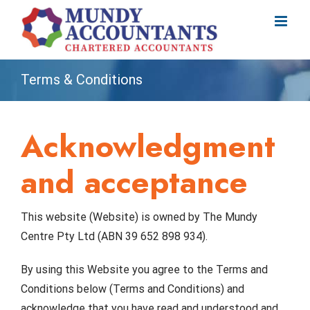
Skip
to
content
Terms & Conditions
Acknowledgment
and acceptance
This website (Website) is owned by The Mundy
Centre Pty Ltd (ABN 39 652 898 934).
By using this Website you agree to the Terms and
Conditions below (Terms and Conditions) and
acknowledge that you have read and understood and