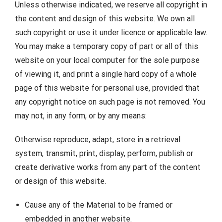
Unless otherwise indicated, we reserve all copyright in
the content and design of this website. We own all
such copyright or use it under licence or applicable law.
You may make a temporary copy of part or all of this
website on your local computer for the sole purpose
of viewing it, and print a single hard copy of a whole
page of this website for personal use, provided that
any copyright notice on such page is not removed. You
may not, in any form, or by any means:
Otherwise reproduce, adapt, store in a retrieval
system, transmit, print, display, perform, publish or
create derivative works from any part of the content
or design of this website.
Cause any of the Material to be framed or
embedded in another website.