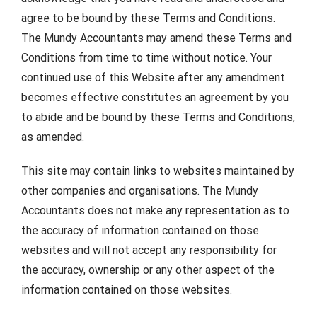
agree to be bound by these Terms and Conditions.
The Mundy Accountants may amend these Terms and
Conditions from time to time without notice. Your
continued use of this Website after any amendment
becomes effective constitutes an agreement by you
to abide and be bound by these Terms and Conditions,
as amended.
This site may contain links to websites maintained by
other companies and organisations. The Mundy
Accountants does not make any representation as to
the accuracy of information contained on those
websites and will not accept any responsibility for
the accuracy, ownership or any other aspect of the
information contained on those websites.