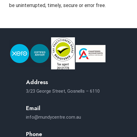
be uninterrupted, timely, secure or error free.
Address
3/23 George Street, Gosnells – 6110
Email
info@mundycentre.com.au
Phone