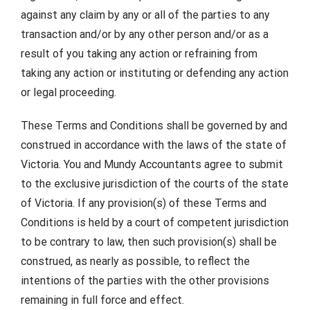
against any claim by any or all of the parties to any
transaction and/or by any other person and/or as a
result of you taking any action or refraining from
taking any action or instituting or defending any action
or legal proceeding.
These Terms and Conditions shall be governed by and
construed in accordance with the laws of the state of
Victoria. You and Mundy Accountants agree to submit
to the exclusive jurisdiction of the courts of the state
of Victoria. If any provision(s) of these Terms and
Conditions is held by a court of competent jurisdiction
to be contrary to law, then such provision(s) shall be
construed, as nearly as possible, to reflect the
intentions of the parties with the other provisions
remaining in full force and effect.