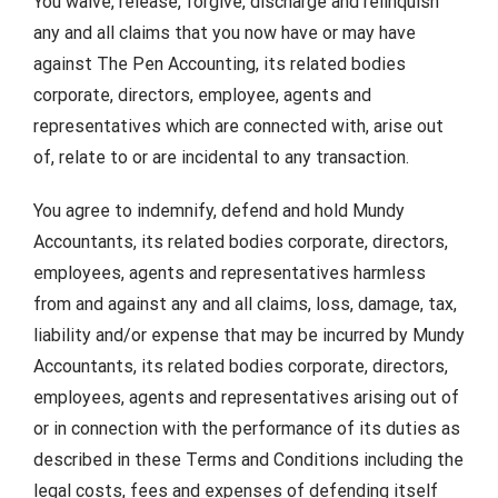
You waive, release, forgive, discharge and relinquish
any and all claims that you now have or may have
against The Pen Accounting, its related bodies
corporate, directors, employee, agents and
representatives which are connected with, arise out
of, relate to or are incidental to any transaction.
You agree to indemnify, defend and hold Mundy
Accountants, its related bodies corporate, directors,
employees, agents and representatives harmless
from and against any and all claims, loss, damage, tax,
liability and/or expense that may be incurred by Mundy
Accountants, its related bodies corporate, directors,
employees, agents and representatives arising out of
or in connection with the performance of its duties as
described in these Terms and Conditions including the
legal costs, fees and expenses of defending itself