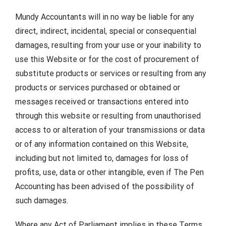
Mundy Accountants will in no way be liable for any
direct, indirect, incidental, special or consequential
damages, resulting from your use or your inability to
use this Website or for the cost of procurement of
substitute products or services or resulting from any
products or services purchased or obtained or
messages received or transactions entered into
through this website or resulting from unauthorised
access to or alteration of your transmissions or data
or of any information contained on this Website,
including but not limited to, damages for loss of
profits, use, data or other intangible, even if The Pen
Accounting has been advised of the possibility of
such damages.
Where any Act of Parliament implies in these Terms