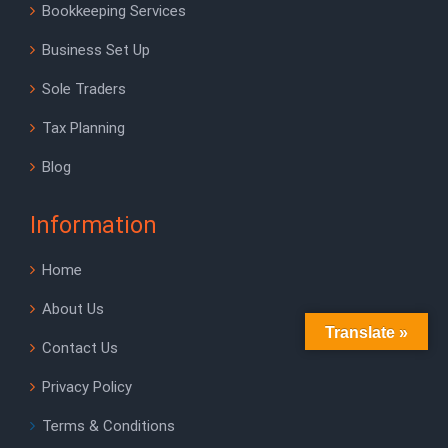
Bookkeeping Services
Business Set Up
Sole Traders
Tax Planning
Blog
Information
Home
About Us
Translate »
Contact Us
Privacy Policy
Terms & Conditions