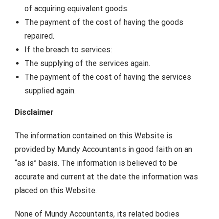
of acquiring equivalent goods.
The payment of the cost of having the goods
repaired.
If the breach to services:
The supplying of the services again.
The payment of the cost of having the services
supplied again.
Disclaimer
The information contained on this Website is
provided by Mundy Accountants in good faith on an
“as is” basis. The information is believed to be
accurate and current at the date the information was
placed on this Website.
None of Mundy Accountants, its related bodies