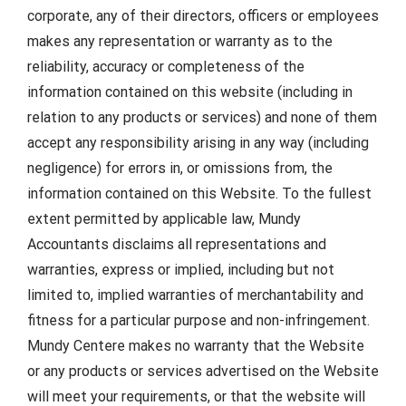
corporate, any of their directors, officers or employees
makes any representation or warranty as to the
reliability, accuracy or completeness of the
information contained on this website (including in
relation to any products or services) and none of them
accept any responsibility arising in any way (including
negligence) for errors in, or omissions from, the
information contained on this Website. To the fullest
extent permitted by applicable law, Mundy
Accountants disclaims all representations and
warranties, express or implied, including but not
limited to, implied warranties of merchantability and
fitness for a particular purpose and non-infringement.
Mundy Centere makes no warranty that the Website
or any products or services advertised on the Website
will meet your requirements, or that the website will