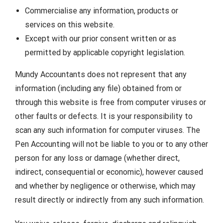
Commercialise any information, products or
services on this website.
Except with our prior consent written or as
permitted by applicable copyright legislation.
Mundy Accountants does not represent that any
information (including any file) obtained from or
through this website is free from computer viruses or
other faults or defects. It is your responsibility to
scan any such information for computer viruses. The
Pen Accounting will not be liable to you or to any other
person for any loss or damage (whether direct,
indirect, consequential or economic), however caused
and whether by negligence or otherwise, which may
result directly or indirectly from any such information.