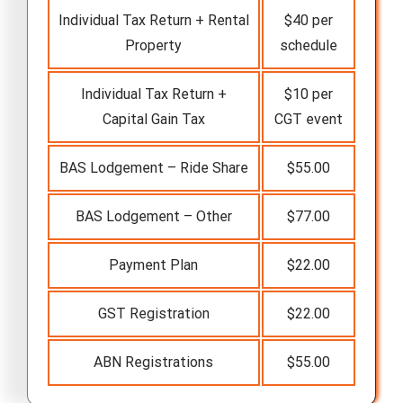
Individual Tax Return + Rental
$40 per
Property
schedule
Individual Tax Return +
$10 per
Capital Gain Tax
CGT event
BAS Lodgement – Ride Share
$55.00
BAS Lodgement – Other
$77.00
Payment Plan
$22.00
GST Registration
$22.00
ABN Registrations
$55.00