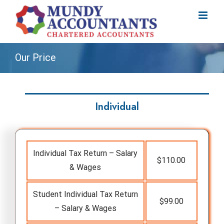
Skip
to
content
Our Price
Individual
Individual Tax Return – Salary
$110.00
& Wages
Student Individual Tax Return
$99.00
– Salary & Wages