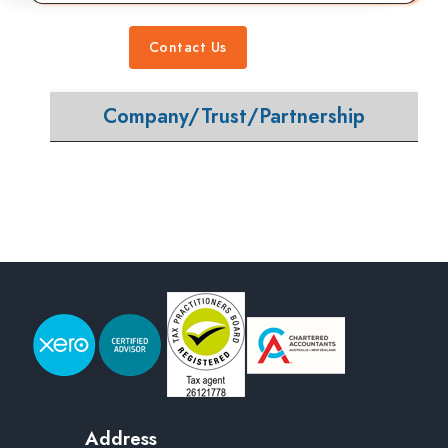
Contact Us
Company/Trust/Partnership
Address