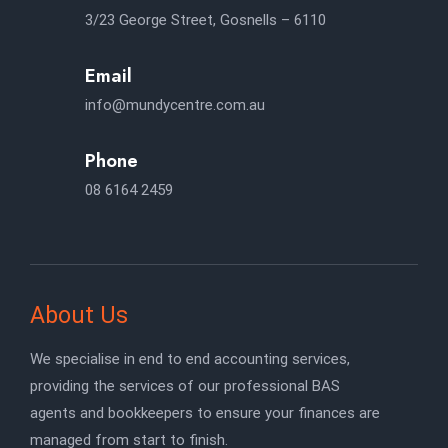
3/23 George Street, Gosnells – 6110
Email
info@mundycentre.com.au
Phone
08 6164 2459
About Us
We specialise in end to end accounting services,
providing the services of our professional BAS
agents and bookkeepers to ensure your finances are
managed from start to finish.