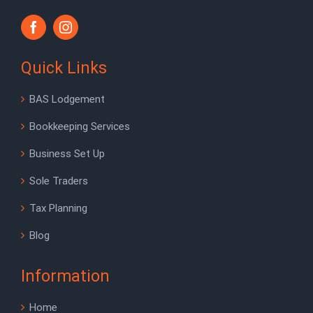
Quick Links
BAS Lodgement
Bookkeeping Services
Business Set Up
Sole Traders
Tax Planning
Blog
Information
Home